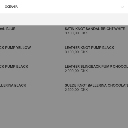
OCEANIA
LINGBACK BROWN
KITTEN HEEL LEATHER MULE BLACK
2.900,00 DKK
DAL BLUE
SATIN KNOT SANDAL BRIGHT WHITE
3.100,00 DKK
ACK PUMP YELLOW
LEATHER KNOT PUMP BLACK
3.100,00 DKK
ACK PUMP BLACK
LEATHER SLINGBACK PUMP CHOCO
2.900,00 DKK
LLERINA BLACK
SUEDE KNOT BALLERINA CHOCOLA
2.600,00 DKK