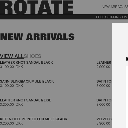
NEW ARRIVALS
BAG (0)
X CL
FREE SHIPPING ON OR
YOUR BAG IS CURRENTLY EMPTY
NEW ARRIVALS
Aktive filtre
VIEW ALL
SHOES
I
LEATHER KNOT SANDAL BLACK
LEATHER KNOT S
3.100,00 DKK
2.900,00 DKK
SATIN SLINGBACK MULE BLACK
SATIN TONGUE S
3.100,00 DKK
3.000,00 DKK
LEATHER KNOT SANDAL BEIGE
SATIN TONGUE SA
3.200,00 DKK
3.000,00 DKK
KITTEN HEEL PRINTED FUR MULE BLACK
VELVET SLINGBAC
3.200,00 DKK
3.900,00 DKK