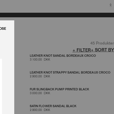
0
LUK
45 Produkter
+ SORT BY
+ FILTER
LEATHER KNOT SANDAL BORDEAUX CROCO
3.100,00 DKK
LACK
LEATHER KNOT STRAPPY SANDAL BORDEAUX CROCO
2.900,00 DKK
K
FUR SLINGBACK PUMP PRINTED BLACK
3.000,00 DKK
NE BLACK
SATIN FLOWER SANDAL BLACK
2.900,00 DKK