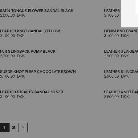
SATIN TONGUE FLOWER SANDAL BLACK
LEATHER MULE S
2.600,00 DKK
3.100,00 DKK
LEATHER KNOT SANDAL YELLOW
DENIM KNOT SAN
3.100,00 DKK
3.100,00 DKK
FUR SLINGBACK PUMP BLACK
LEATHER SLINGB
2.900,00 DKK
2.900,00 DKK
SUEDE KNOT PUMP CHOCOLATE BROWN
LEATHER SLINGB
3.100,00 DKK
2.900,00 DKK
LEATHER STRAPPY SANDAL SILVER
LEATHER KNOT BA
3.100,00 DKK
2.600,00 DKK
1
2