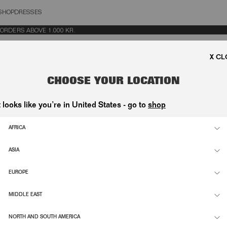
SHOP
DRESSES
OSE
DERS ABOVE 1.000 KR.
CHOOSE YOUR LOCATION
t looks like you’re in United States - go to
shop
LINGBACK PUMP BORDEAUX
SATIN KNOT SANDAL POLKA BLACK
3.100,00 DKK
AFRICA
ANDAL BORDEAUX
LEATHER KNOT SLINGBACK PUMP B
ASIA
2.900,00 DKK
EUROPE
NDAL BLACK
SATIN KNOT STRAPPY SANDAL BLAC
2.900,00 DKK
MIDDLE EAST
K PUMP RHINESTONE BLACK
VELVET SLINGBACK MULE RHINESTO
NORTH AND SOUTH AMERICA
3.500,00 DKK