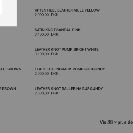
KITTEN HEEL LEATHER MULE YELLOW
2.900,00 DKK
SATIN KNOT SANDAL PINK
3.100,00 DKK
LEATHER KNOT PUMP BRIGHT WHITE
3.100,00 DKK
LATE BROWN
LEATHER SLINGBACK PUMP BURGUNDY
2.900,00 DKK
TE BROWN
LEATHER KNOT BALLERINA BURGUNDY
2.600,00 DKK
Vis
pr. side