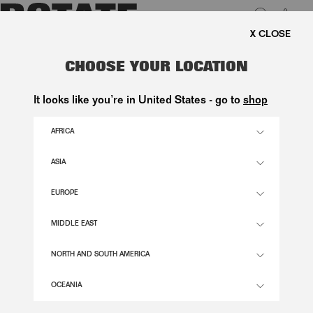
0
EE SHIPPING ON ORDERS ABOVE 1.000 KR.
LUK
SATIN FLOWER SANDAL BLACK
CHOOSE YOUR LOCATION
2.900,00 DKK
It looks like you’re in United States - go to
shop
AFRICA
BLACK COLOR
ASIA
EUROPE
36
37
38
39
40
41
SIZE GUIDE
MIDDLE EAST
ADD TO BASKET
NORTH AND SOUTH AMERICA
OCEANIA
DESCRIPTION
SATIN FLOWER SANDAL BLACK IS AN OPEN-TOE SANDAL WITH A SLIM STRAP