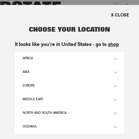
0
FREE SHIPPING ON ORDERS ABOVE 1.000 KR.
LUK
SATIN TONGUE FLOWER SANDAL
CHOOSE YOUR LOCATION
BLACK
It looks like you’re in United States - go to
shop
2.600,00 DKK
AFRICA
ASIA
BLACK COLOR
EUROPE
36
37
38
39
40
41
MIDDLE EAST
SIZE GUIDE
NORTH AND SOUTH AMERICA
ADD TO BASKET
OCEANIA
DESCRIPTION