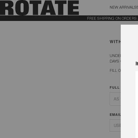
NEW ARRIVALS
BAG (0)
X CL
FREE SHIPPING ON ORDERS ABOV
YOUR BAG IS CURRENTLY EMPTY
WITHDRAW 
UNDER EU DIRE
DAYS OF RECEI
I
FILL OUT YOU
FULL NAME
EMAIL ADDRE