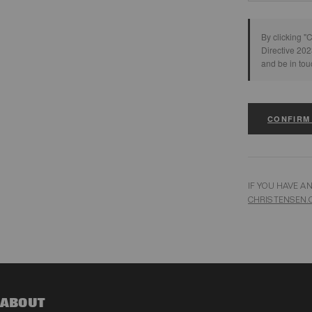
By clicking "
Directive 202
and be in tou
CONFIRM
IF YOU HAVE A
CHRISTENSEN.
ABOUT