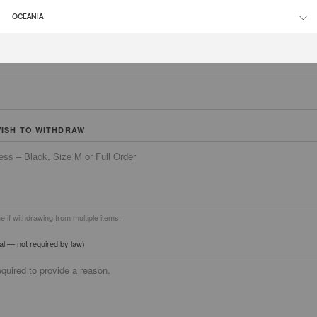
ER
OCEANIA
WISH TO WITHDRAW
ne if withdrawing from multiple items.
al — not required by law)