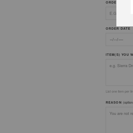
ORDER NUMB
ORDER DATE
ITEM(S) YOU 
List one item per li
(option
REASON