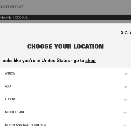
SHOP
DRESSES
OSE
E 1.000 KR.
FROM CONTRACT
CHOOSE YOUR LOCATION
CTIVE 2023/2673, YOU HAVE THE RIGHT TO WITHDRAW FROM YOUR PURCHA
VING YOUR ORDER — NO REASON REQUIRED.
t looks like you’re in United States - go to
shop
R ORDER INFORMATION BELOW AND SUBMIT YOUR WITHDRAWAL REQUEST.
AFRICA
ASIA
EUROPE
SS
MIDDLE EAST
NORTH AND SOUTH AMERICA