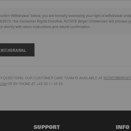
Confirm Withdrawal" below, you are formally exercising your right of withdrawal und
3/2673 / the Consumer Rights Directive. ROTATE Birger Christensen will process y
ch shortly with return instructions and refund confirmation.
 WITHDRAWAL
NY QUESTIONS, OUR CUSTOMER CARE TEAM IS AVAILABLE AT
ROTATE@BIRGER
COM
OR BY PHONE AT +45 33 11 55 55.
SUPPORT
INFO