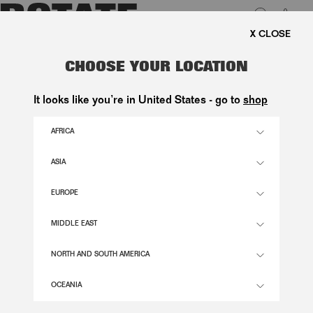
0
FREE SHIPPING ON ORDE
LUK
SATIN KNOT STRAPPY SANDAL
CHOOSE YOUR LOCATION
BLACK
It looks like you’re in United States - go to
shop
2.900,00 DKK
AFRICA
ASIA
BLACK COLOR
EUROPE
36
37
38
39
40
41
MIDDLE EAST
SIZE GUIDE
NORTH AND SOUTH AMERICA
ADD TO BASKET
OCEANIA
DESCRIPTION