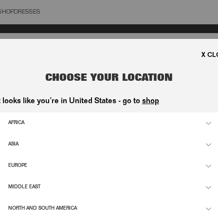
SHOP
DRESSES
OSE
CHOOSE YOUR LOCATION
t looks like you’re in United States - go to
shop
AFRICA
S
MS
ASIA
EUROPE
MIDDLE EAST
NORTH AND SOUTH AMERICA