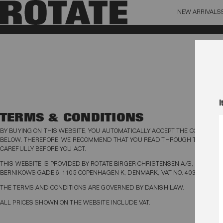
NEW ARRIVALS
BAG (0)
X CL
YOUR BAG IS CURRENTLY EMPTY
I
TERMS & CONDITIONS
BY BUYING ON THIS WEBSITE, YOU AUTOMATICALLY ACCEPT THE CONDITION
BELOW. THEREFORE, WE RECOMMEND THAT YOU READ THROUGH THE TER
CAREFULLY BEFORE YOU ACT.
THIS WEBSITE IS PROVIDED BY ROTATE BIRGER CHRISTENSEN A/S, KRISTEN
BERNIKOWS GADE 6, 1105 COPENHAGEN K, DENMARK, VAT NO. 40334203.
THE TERMS AND CONDITIONS ARE GOVERNED BY DANISH LAW.
ALL PRICES SHOWN ON THE WEBSITE INCLUDE VAT.