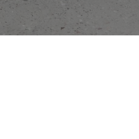
SHOP NEW ARRIVALS
SILK VELVET MINI DRESS
HALTERNECK BOW TOP WHITE
3.200,00 DKK
1.600,00 DKK