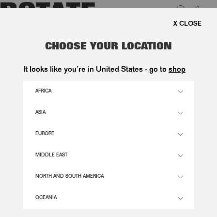
0
PING ON ORDERS ABOVE 1.000 KR.
LUK
CHOOSE YOUR LOCATION
It looks like you’re in United States - go to
shop
AFRICA
ASIA
EUROPE
MIDDLE EAST
NORTH AND SOUTH AMERICA
OCEANIA