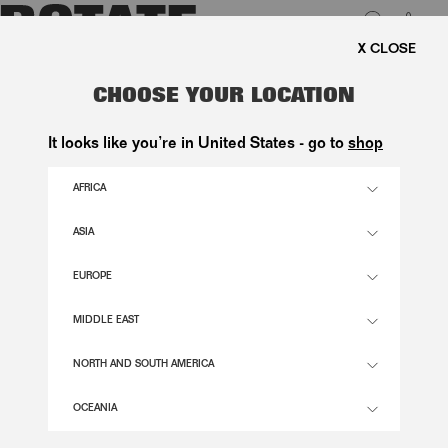
0
E SHIPPING ON ORDERS ABOVE 1.000 KR.
LUK
WIDE LEG 5 POCKET PANTS BLUE
CHOOSE YOUR LOCATION
1.800,00 DKK
It looks like you’re in United States - go to
shop
AFRICA
MEDIUM BLUE DENIM COLOR
ASIA
EUROPE
24
25
26
27
28
29
30
31
32
33
34
SIZE GUIDE
MIDDLE EAST
ADD TO BASKET
NORTH AND SOUTH AMERICA
OCEANIA
DESCRIPTION
WIDE LEG 5 POCKET PANTS BLUE ARE DESIGNED IN MEDIUM BLUE DENIM