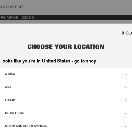
SHOP
DRESSES
OSE
 ABOVE 1.000 KR.
CHOOSE YOUR LOCATION
t looks like you’re in United States - go to
shop
AFRICA
ASIA
EUROPE
MIDDLE EAST
NORTH AND SOUTH AMERICA