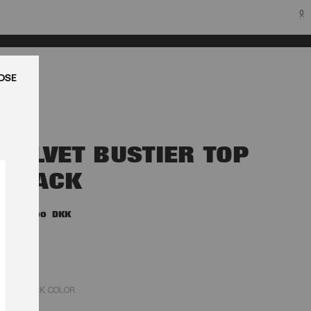
0
LUK
VELVET BUSTIER TOP
BLACK
1.800,00 DKK
BLACK COLOR