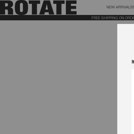
NEW ARRIVALS
BAG (0)
X CL
FREE SHIPPING ON ORDERS
YOUR BAG IS CURRENTLY EMPTY
I