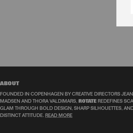
ABOUT
FOUNDED IN COPENHAGEN BY CREATIVE DIRECTORS JEAN
MADSEN AND THORA VALDIMARS,
ROTATE
REDEFINES SCA
GLAM THROUGH BOLD DESIGN, SHARP SILHOUETTES, AN
DISTINCT ATTITUDE.
READ MORE