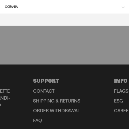
OCEANIA
SUPPORT
INFO
ETTE
CONTACT
FLAGS
NDI-
SHIPPING & RETURNS
ESG
D
ORDER WITHDRAWAL
CAREE
FAQ