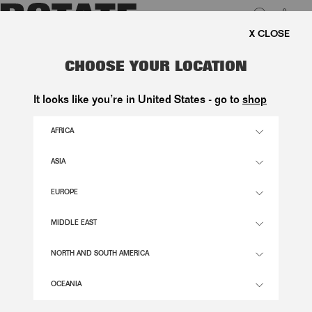
0
E SHIPPING ON ORDERS ABOVE 1.000 KR.
LUK
V-NECK FLOWER TOP BLACK
CHOOSE YOUR LOCATION
1.500,00 DKK
It looks like you’re in United States - go to
shop
AFRICA
BLACK COLOR
ASIA
EUROPE
32
34
36
38
40
42
44
46
SIZE GUIDE
MIDDLE EAST
ADD TO BASKET
NORTH AND SOUTH AMERICA
OCEANIA
DESCRIPTION
V-NECK FLOWER TOP BLACK IS A SLEEVELESS TOP WITH A DEEP V-