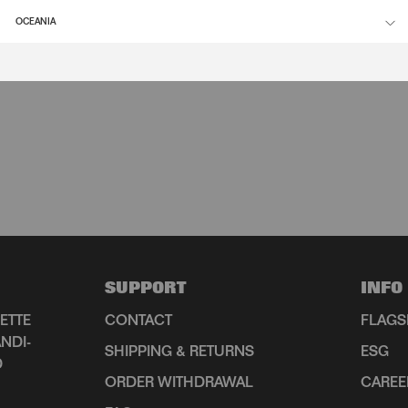
OCEANIA
SUPPORT
INFO
ETTE
CONTACT
FLAGS
NDI-
SHIPPING & RETURNS
ESG
D
ORDER WITHDRAWAL
CAREE