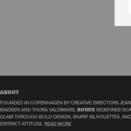
ABOUT
FOUNDED IN COPENHAGEN BY CREATIVE DIRECTORS JEAN
MADSEN AND THORA VALDIMARS,
ROTATE
REDEFINES SCA
GLAM THROUGH BOLD DESIGN, SHARP SILHOUETTES, AN
DISTINCT ATTITUDE.
READ MORE