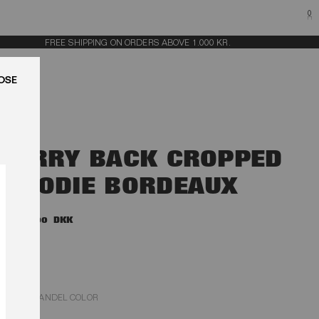
0
FREE SHIPPING ON ORDERS ABOVE 1.000 KR.
LUK
TERRY BACK CROPPED
HOODIE BORDEAUX
1.600,00 DKK
ZINFANDEL COLOR