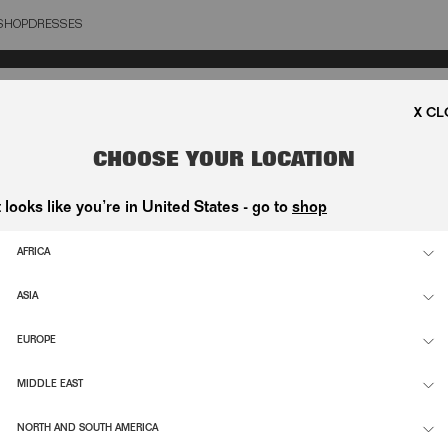
SHOP
DRESSES
OSE
CHOOSE YOUR LOCATION
t looks like you’re in United States - go to
shop
AFRICA
ASIA
EUROPE
MIDDLE EAST
NORTH AND SOUTH AMERICA