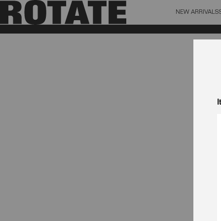
NEW ARRIVALS
BAG (0)
X CL
YOUR BAG IS CURRENTLY EMPTY
I