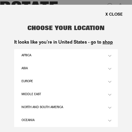
0
E SHIPPING ON ORDERS ABOVE 1.000 KR.
LUK
SUEDE LONG COAT DARK BROWN
CHOOSE YOUR LOCATION
6.300,00 DKK
It looks like you’re in United States - go to
shop
AFRICA
GANACHE COLOR
ASIA
EUROPE
32
34
36
38
40
42
44
46
SIZE GUIDE
MIDDLE EAST
ADD TO BASKET
NORTH AND SOUTH AMERICA
OCEANIA
DESCRIPTION
SUEDE LONG COAT DARK BROWN IS A LONG SUEDE COAT FEATURING A