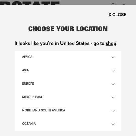
0
FREE SHIPPING ON ORDE
LUK
THE BON BON BAG CREAM SUEDE
CHOOSE YOUR LOCATION
2.600,00 DKK
It looks like you’re in United States - go to
shop
AFRICA
RAINY DAY COMB. COLOR
ASIA
EUROPE
OS
SIZE GUIDE
MIDDLE EAST
ADD TO BASKET
NORTH AND SOUTH AMERICA
OCEANIA
DESCRIPTION
THE BON BON BAG CREAM SUEDE IS A SMALL SHOULDER BAG CRAFTED IN