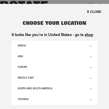
0
FREE SHIPPING ON ORDE
LUK
STRIPED SLIP TOP BRIGHT WHITE
CHOOSE YOUR LOCATION
1.500,00 DKK
It looks like you’re in United States - go to
shop
AFRICA
BRIGHT WHITE COLOR
ASIA
EUROPE
32
34
36
38
40
42
44
46
SIZE GUIDE
MIDDLE EAST
ADD TO BASKET
NORTH AND SOUTH AMERICA
OCEANIA
DESCRIPTION
STRIPED SLIP TOP BRIGHT WHITE IS A LOOSE, A-LINE TOP WITH THIN