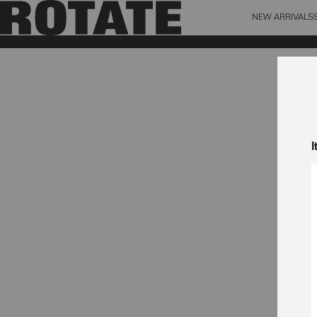
NEW ARRIVALS
BAG (0)
X CL
YOUR BAG IS CURRENTLY EMPTY
I