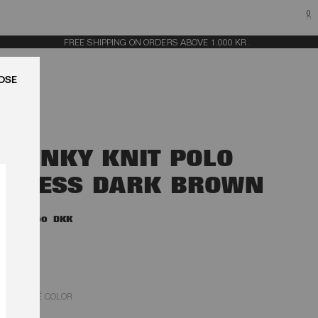
0
FREE SHIPPING ON ORDERS ABOVE 1.000 KR.
LUK
SLINKY KNIT POLO
DRESS DARK BROWN
2.200,00 DKK
MOLÉ COLOR