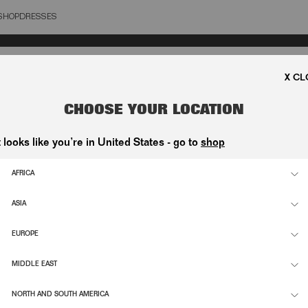
SHOP
DRESSES
OSE
CHOOSE YOUR LOCATION
t looks like you’re in United States - go to
shop
AFRICA
ASIA
EUROPE
MIDDLE EAST
NORTH AND SOUTH AMERICA