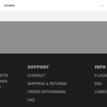
OCEANIA
SUPPORT
INFO
ETTE
CONTACT
FLAGS
NDI-
SHIPPING & RETURNS
ESG
D
ORDER WITHDRAWAL
CAREE
FAQ