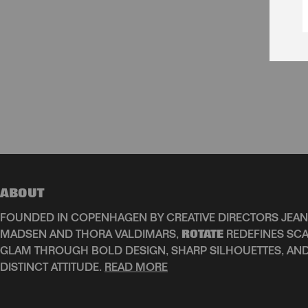
ABOUT
FOUNDED IN COPENHAGEN BY CREATIVE DIRECTORS JEAN
MADSEN AND THORA VALDIMARS,
ROTATE
REDEFINES SCA
GLAM THROUGH BOLD DESIGN, SHARP SILHOUETTES, AN
DISTINCT ATTITUDE.
READ MORE