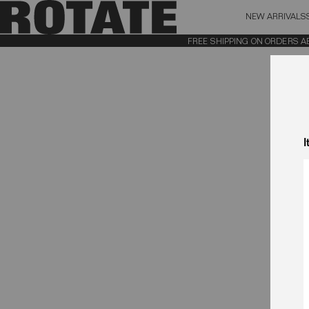
NEW ARRIVALS
BAG (0)
X CL
FREE SHIPPING ON ORDERS ABOV
YOUR BAG IS CURRENTLY EMPTY
I