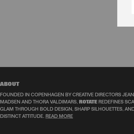
ABOUT
FOUNDED IN COPENHAGEN BY CREATIVE DIRECTORS JEAN
MADSEN AND THORA VALDIMARS,
ROTATE
REDEFINES SCA
GLAM THROUGH BOLD DESIGN, SHARP SILHOUETTES, AN
DISTINCT ATTITUDE.
READ MORE