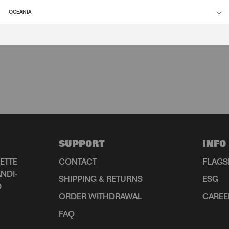
OCEANIA
SUPPORT
INFO
ETTE
CONTACT
FLAGS
NDI-
SHIPPING & RETURNS
ESG
D
ORDER WITHDRAWAL
CAREE
FAQ