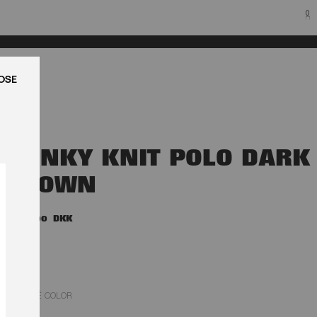
0
LUK
SLINKY KNIT POLO DARK
BROWN
1.800,00 DKK
MOLÉ COLOR