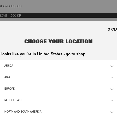
SHOP
DRESSES
OSE
E 1.000 KR.
CHOOSE YOUR LOCATION
t looks like you’re in United States - go to
shop
AFRICA
ASIA
EUROPE
MIDDLE EAST
NORTH AND SOUTH AMERICA