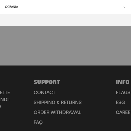
OCEANIA
SUPPORT
INFO
ETTE
CONTACT
FLAGS
NDI-
SHIPPING & RETURNS
ESG
D
ORDER WITHDRAWAL
CAREE
FAQ