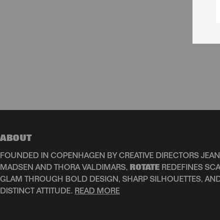
ABOUT
FOUNDED IN COPENHAGEN BY CREATIVE DIRECTORS JEAN
MADSEN AND THORA VALDIMARS,
ROTATE
REDEFINES SCA
GLAM THROUGH BOLD DESIGN, SHARP SILHOUETTES, AN
DISTINCT ATTITUDE.
READ MORE