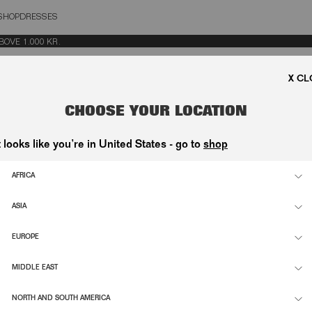
SHOP
DRESSES
OSE
E 1.000 KR.
CHOOSE YOUR LOCATION
t looks like you’re in United States - go to
shop
AFRICA
ASIA
EUROPE
MIDDLE EAST
NORTH AND SOUTH AMERICA