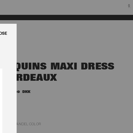
0
LUK
SEQUINS MAXI DRESS
BORDEAUX
4.200,00 DKK
ZINFANDEL COLOR