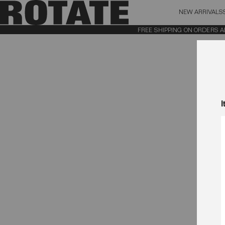
NEW ARRIVALS
BAG (0)
X CL
FREE SHIPPING ON ORDERS ABOV
YOUR BAG IS CURRENTLY EMPTY
I