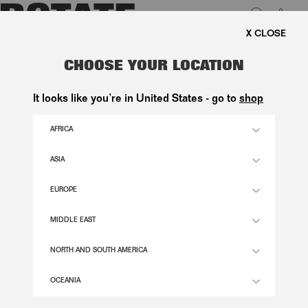
0
FREE SHIPPING ON ORDE
LUK
SCUBA HALF ZIP JACKET -
CHOOSE YOUR LOCATION
EXCLUSIVE
It looks like you’re in United States - go to
shop
1.800,00 DKK
AFRICA
ASIA
DARK BLUE COLOR
EUROPE
XS
S
M
L
XL
MIDDLE EAST
SIZE GUIDE
NORTH AND SOUTH AMERICA
ADD TO BASKET
OCEANIA
DESCRIPTION