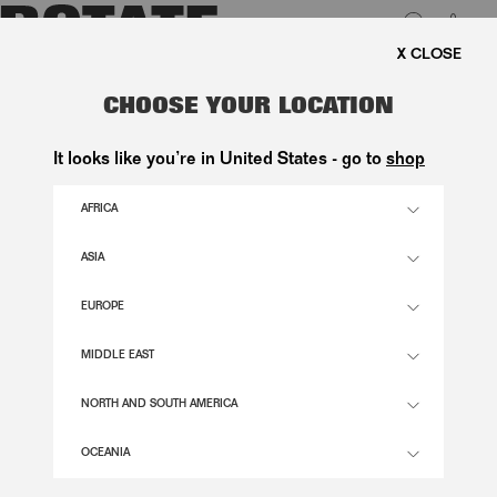
0
FREE SHIPPING ON ORDE
LUK
SCALLOP SEQUIN TOP TAUPE
CHOOSE YOUR LOCATION
2.000,00 DKK
It looks like you’re in United States - go to
shop
AFRICA
GULL GREY COLOR
ASIA
EUROPE
32
34
36
38
40
42
44
46
SIZE GUIDE
MIDDLE EAST
ADD TO BASKET
NORTH AND SOUTH AMERICA
OCEANIA
DESCRIPTION
SCALLOP SEQUIN TOP TAUPE IS A SLEEVELESS TOP IN A TAUPE TONE, DETAILED