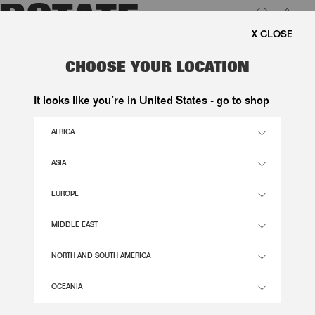
0
 SHIPPING ON ORDERS ABOVE 1.000 KR.
LUK
SATIN TIE SHIRT DRESS BLACK
CHOOSE YOUR LOCATION
2.200,00 DKK
It looks like you’re in United States - go to
shop
AFRICA
BLACK COLOR
ASIA
EUROPE
32
34
36
38
40
42
44
46
SIZE GUIDE
MIDDLE EAST
ADD TO BASKET
NORTH AND SOUTH AMERICA
OCEANIA
DESCRIPTION
SATIN TIE SHIRT DRESS BLACK FEATURES A STREAMLINED SILHOUETTE