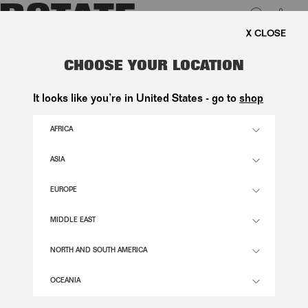
0
FREE SHIPPING ON ORDE
LUK
SATIN PEARL CORSET DRESS
CHOOSE YOUR LOCATION
WHITE
It looks like you’re in United States - go to
shop
2.900,00 DKK
AFRICA
ASIA
EGRET COLOR
EUROPE
32
34
36
38
40
42
44
46
MIDDLE EAST
SIZE GUIDE
NORTH AND SOUTH AMERICA
ADD TO BASKET
OCEANIA
DESCRIPTION