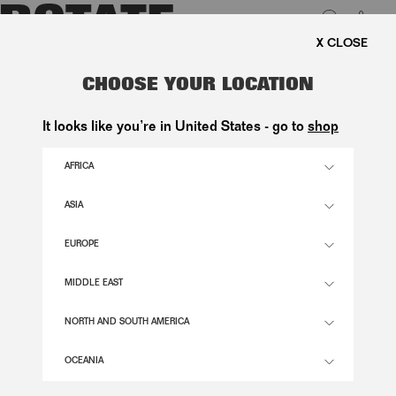
0
FREE SHIPPING ON ORDE
LUK
SATIN MINI BUBBLE DRESS WHITE
CHOOSE YOUR LOCATION
3.100,00 DKK
It looks like you’re in United States - go to
shop
AFRICA
EGRET COLOR
ASIA
EUROPE
32
34
36
38
40
42
44
46
SIZE GUIDE
MIDDLE EAST
ADD TO BASKET
NORTH AND SOUTH AMERICA
OCEANIA
DESCRIPTION
SATIN MINI BUBBLE DRESS WHITE IS A STRAPLESS MINI DRESS DESIGNED