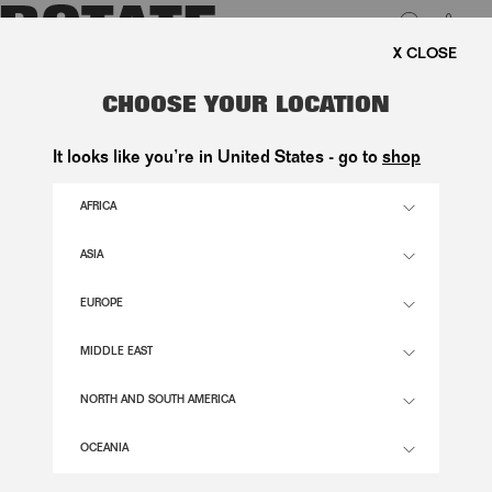
0
FREE SHIPPING ON ORDE
LUK
SATIN MAXI DRESS DARK GREEN
CHOOSE YOUR LOCATION
2.300,00 DKK
It looks like you’re in United States - go to
shop
AFRICA
BLACK OLIVE COLOR
ASIA
EUROPE
32
34
36
38
40
42
44
46
SIZE GUIDE
MIDDLE EAST
ADD TO BASKET
NORTH AND SOUTH AMERICA
OCEANIA
DESCRIPTION
SATIN MAXI DRESS DARK GREEN IS A FULL-LENGTH DRESS FEATURING A