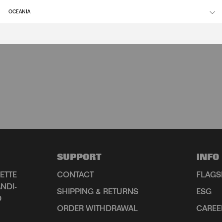
OCEANIA
SUPPORT
INFO
ETTE
CONTACT
FLAGS
NDI-
SHIPPING & RETURNS
ESG
D
ORDER WITHDRAWAL
CAREE