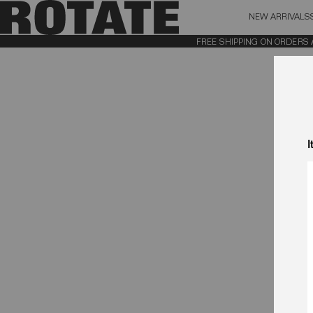
NEW ARRIVALS
BAG (0)
X CL
FREE SHIPPING ON ORDERS ABO
YOUR BAG IS CURRENTLY EMPTY
I