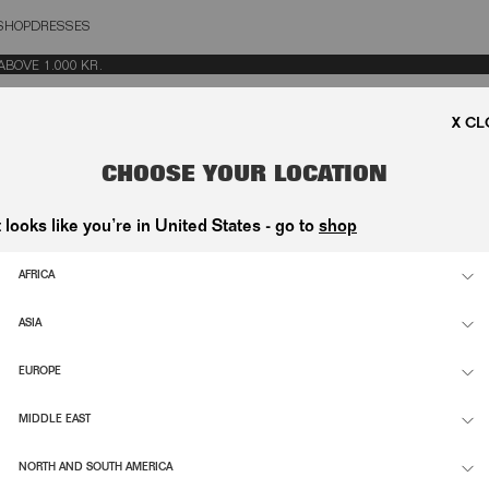
SHOP
DRESSES
OSE
VE 1.000 KR.
CHOOSE YOUR LOCATION
t looks like you’re in United States - go to
shop
AFRICA
ASIA
EUROPE
MIDDLE EAST
NORTH AND SOUTH AMERICA