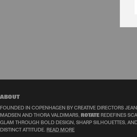
ABOUT
FOUNDED IN COPENHAGEN BY CREATIVE DIRECTORS JEAN
MADSEN AND THORA VALDIMARS,
ROTATE
REDEFINES SCA
GLAM THROUGH BOLD DESIGN, SHARP SILHOUETTES, AN
DISTINCT ATTITUDE.
READ MORE