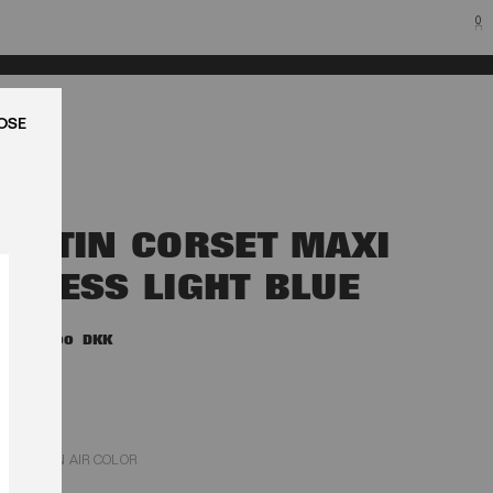
0
LUK
SATIN CORSET MAXI
DRESS LIGHT BLUE
2.900,00 DKK
PLEIN AIR COLOR