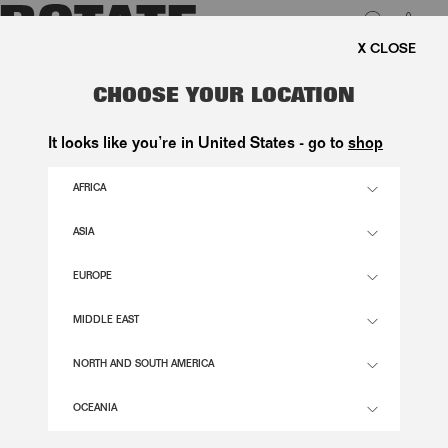
0
FREE SHIPPING ON ORDERS 
LUK
SATIN CORSET MAXI DRESS
CHOOSE YOUR LOCATION
BLACK
It looks like you’re in United States - go to
shop
2.900,00 DKK
AFRICA
ASIA
BLACK COLOR
EUROPE
32
34
36
38
40
42
44
46
MIDDLE EAST
SIZE GUIDE
NORTH AND SOUTH AMERICA
ADD TO BASKET
OCEANIA
DESCRIPTION