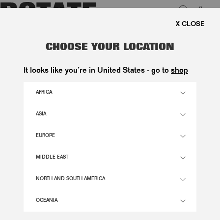
0
FREE SHIPPING ON ORDE
LUK
RUCHED PUFF SLEEVE TOP BLACK
CHOOSE YOUR LOCATION
1.500,00 DKK
It looks like you’re in United States - go to
shop
AFRICA
BLACK COLOR
ASIA
EUROPE
32
34
36
38
40
42
44
46
SIZE GUIDE
MIDDLE EAST
ADD TO BASKET
NORTH AND SOUTH AMERICA
OCEANIA
DESCRIPTION
RUCHED PUFF SLEEVE TOP BLACK IS A TOP WITH A ROUND NECKLINE AND