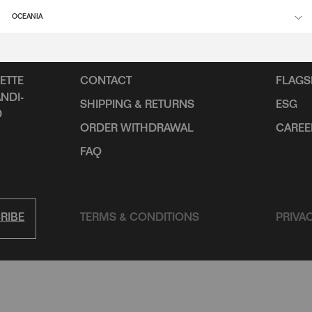
OCEANIA
SUPPORT
INFO
ETTE
CONTACT
FLAGS
NDI-
SHIPPING & RETURNS
ESG
D
ORDER WITHDRAWAL
CAREE
FAQ
RIBE
TERMS & CONDITIONS
PRIVA