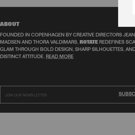
ABOUT
FOUNDED IN COPENHAGEN BY CREATIVE DIRECTORS JEAN
MADSEN AND THORA VALDIMARS,
ROTATE
REDEFINES SCA
GLAM THROUGH BOLD DESIGN, SHARP SILHOUETTES, AN
DISTINCT ATTITUDE.
READ MORE
SUBSC
JOIN OUR NEWSLETTER