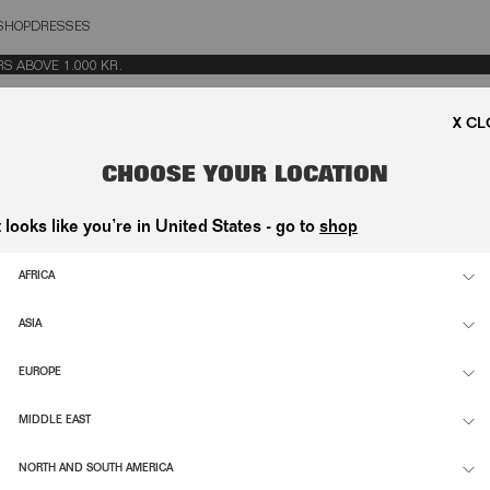
SHOP
DRESSES
OSE
ABOVE 1.000 KR.
CHOOSE YOUR LOCATION
& T-SHIRTS
t looks like you’re in United States - go to
shop
 T-SHIRT WHITE
HEAVY SWEATPANTS WHITE
1.000,00 DKK
AFRICA
VE POLO WHITE
SHORT SLEEVE T-SHIRT BRIGHT WHI
ASIA
500,00 DKK
EUROPE
BRIGHT WHITE
KNIT LACING JUMPER WHITE
2.200,00 DKK
MIDDLE EAST
RIGHT WHITE
NORTH AND SOUTH AMERICA