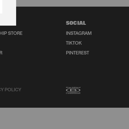
SOCIAL
HIP STORE
INSTAGRAM
TIKTOK
R
PINTEREST
CY POLICY