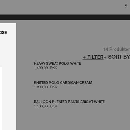
0
LUK
14 Produkter
+ SORT BY
+ FILTER
HEAVY SWEAT POLO WHITE
1.400,00 DKK
TE LOGO
KNITTED POLO CARDIGAN CREAM
1.800,00 DKK
BALLOON PLEATED PANTS BRIGHT WHITE
1.100,00 DKK