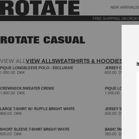
NEW ARRIVALS
BAG (0)
X CL
FREE SHIPPING ON ORDERS 
YOUR BAG IS CURRENTLY EMPTY
ROTATE CASUAL
Aktive filtre
VIEW ALL
VIEW ALL
SWEATSHIRTS & HOODIES
TOPS 
I
PIQUE LONGSLEEVE POLO - EXCLUSIVE
JERSEY OVERSIZED
1.000,00 DKK
600,00 DKK
CREWNECK SWEATER CREME
PIQUE LONGSLEE
1.900,00 DKK
1.000,00 DKK
LARGE T-SHIRT W/ RUFFLE BRIGHT WHITE
JERSEY TANK TOP 
800,00 DKK
500,00 DKK
SHORT SLEEVE T-SHIRT BRIGHT WHITE
BASIC TANK TOP B
500,00 DKK
350,00 DKK