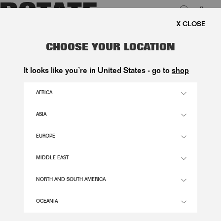
0
FREE SHIPPING ON ORD
Aktive filtre
Der er ingen produkter, der matcher dit valg.
LUK
CHOOSE YOUR LOCATION
It looks like you’re in United States - go to
shop
ABOUT
AFRICA
FOUNDED IN COPENHAGEN BY CREATIVE DIRECTORS JEANETTE MADSEN
AND THORA VALDIMARS,
ROTATE
REDEFINES SCANDI-GLAM THROUGH
BOLD DESIGN, SHARP SILHOUETTES, AND DISTINCT ATTITUDE.
READ MORE
ASIA
EUROPE
SUPPORT
MIDDLE EAST
CONTACT
NORTH AND SOUTH AMERICA
SHIPPING & RETURNS
INFO
ORDER WITHDRAWAL
FAQ
OCEANIA
FLAGSHIP STORE
ESG