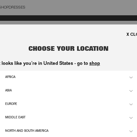
SHOP
DRESSES
OSE
SUPPORT
INFO
CHOOSE YOUR LOCATION
ETTE
CONTACT
FLAGS
t looks like you’re in United States - go to
shop
NDI-
SHIPPING & RETURNS
ESG
D
ORDER WITHDRAWAL
CAREE
AFRICA
FAQ
ASIA
EUROPE
RIBE
TERMS & CONDITIONS
PRIVA
MIDDLE EAST
NORTH AND SOUTH AMERICA