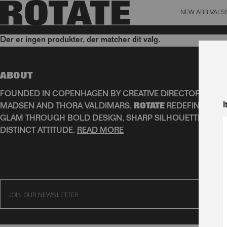
NEW ARRIVALS
BAG (0)
X CL
Der er ingen produkter, der matcher dit valg.
YOUR BAG IS CURRENTLY EMPTY
Aktive filtre
ABOUT
FOUNDED IN COPENHAGEN BY CREATIVE DIRECTORS JEAN
I
MADSEN AND THORA VALDIMARS,
ROTATE
REDEFINES SCA
GLAM THROUGH BOLD DESIGN, SHARP SILHOUETTES, AN
DISTINCT ATTITUDE.
READ MORE
SUBSC
JOIN OUR NEWSLETTER