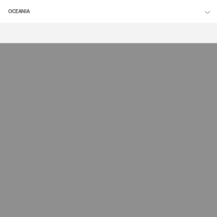
OCEANIA