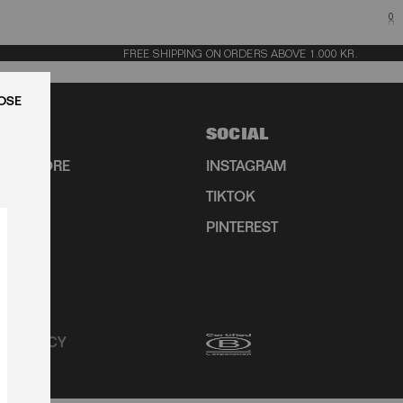
0
FREE SHIPPING ON ORDERS ABOVE 1.000 KR.
LUK
SOCIAL
HIP STORE
INSTAGRAM
TIKTOK
R
PINTEREST
CY POLICY