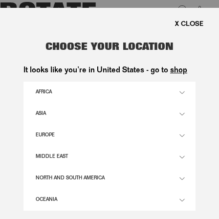
0
E SHIPPING ON ORDERS ABOVE 1.000 KR.
LUK
PUFF SLEEVE MIDI DRESS DARK
CHOOSE YOUR LOCATION
BLUE
It looks like you’re in United States - go to
shop
1.800,00 DKK
AFRICA
ASIA
NAVY BLAZER COLOR
EUROPE
32
34
36
38
40
42
44
46
MIDDLE EAST
SIZE GUIDE
NORTH AND SOUTH AMERICA
ADD TO BASKET
OCEANIA
DESCRIPTION