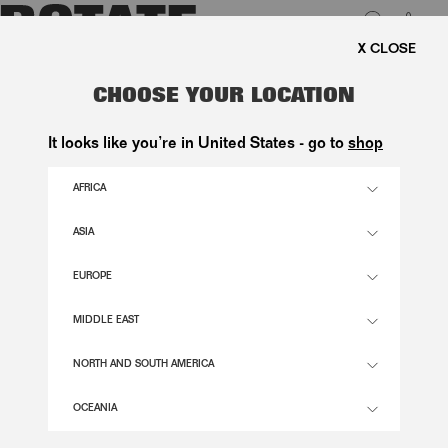
0
SHIPPING ON ORDERS ABOVE 1.000 KR.
LUK
PUFF SLEEVE BUBBLE TOP BRIGHT
CHOOSE YOUR LOCATION
WHITE
It looks like you’re in United States - go to
shop
1.400,00 DKK
AFRICA
ASIA
BRIGHT WHITE COLOR
EUROPE
32
34
36
38
40
42
44
46
MIDDLE EAST
SIZE GUIDE
NORTH AND SOUTH AMERICA
ADD TO BASKET
OCEANIA
DESCRIPTION