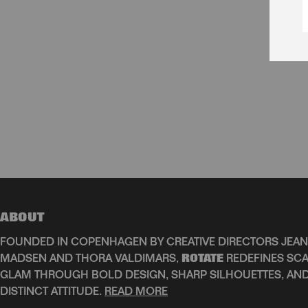
ABOUT
FOUNDED IN COPENHAGEN BY CREATIVE DIRECTORS JEAN
MADSEN AND THORA VALDIMARS,
ROTATE
REDEFINES SCA
GLAM THROUGH BOLD DESIGN, SHARP SILHOUETTES, AN
DISTINCT ATTITUDE.
READ MORE