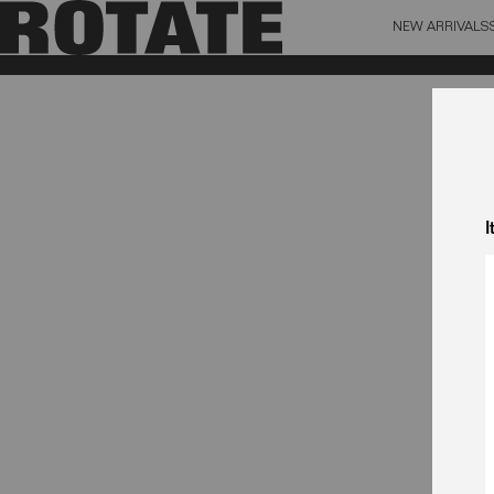
NEW ARRIVALS
BAG (0)
X CL
YOUR BAG IS CURRENTLY EMPTY
I