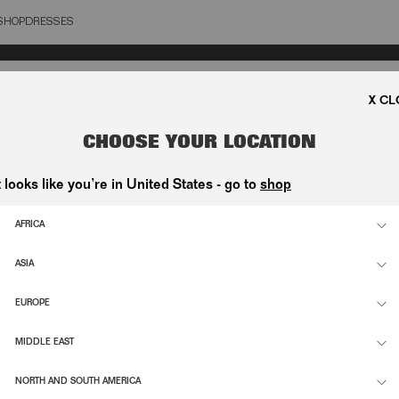
SHOP
DRESSES
OSE
CHOOSE YOUR LOCATION
t looks like you’re in United States - go to
shop
AFRICA
ASIA
EUROPE
MIDDLE EAST
NORTH AND SOUTH AMERICA