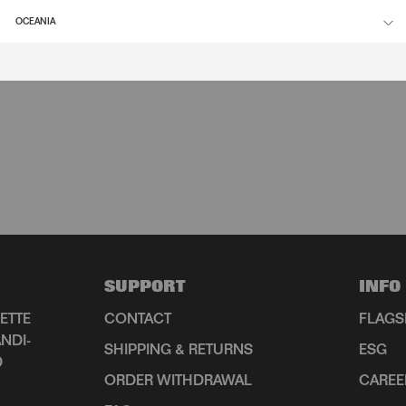
OCEANIA
SUPPORT
INFO
ETTE
CONTACT
FLAGS
NDI-
SHIPPING & RETURNS
ESG
D
ORDER WITHDRAWAL
CAREE