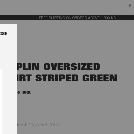
0
FREE SHIPPING ON ORDERS ABOVE 1.000 KR.
LUK
POPLIN OVERSIZED
SHIRT STRIPED GREEN
1.400,00 DKK
GLEAM (GREEN) COMB. COLOR