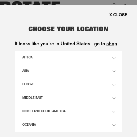
0
FREE SHIPPING ON ORDERS ABOVE 1.000 KR.
LUK
POLKA DOT MIDI DRESS CREME
CHOOSE YOUR LOCATION
2.800,00 DKK
It looks like you’re in United States - go to
shop
AFRICA
DOT AOP - EGRET COLOR
ASIA
EUROPE
32
34
36
38
40
42
44
46
SIZE GUIDE
MIDDLE EAST
ADD TO BASKET
NORTH AND SOUTH AMERICA
OCEANIA
DESCRIPTION
POLKA DOT MIDI DRESS CREME IS A MIDI DRESS FEATURING THIN