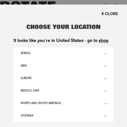
0
FREE SHIPPING ON ORDE
LUK
PIQUE SHORTSLEEVE POLO BLACK
CHOOSE YOUR LOCATION
800,00 DKK
It looks like you’re in United States - go to
shop
AFRICA
1000 BLACK COMB. COLOR
ASIA
EUROPE
XS
S
M
L
XL
SIZE GUIDE
MIDDLE EAST
ADD TO BASKET
NORTH AND SOUTH AMERICA
OCEANIA
DESCRIPTION
PIQUE SHORTSLEEVE POLO BLACK IS A SHORT-SLEEVED POLO SHIRT