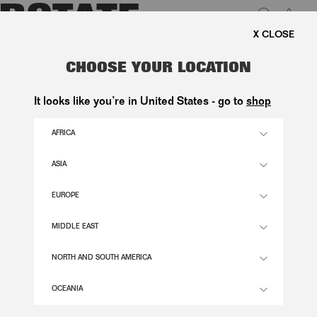
0
REE SHIPPING ON ORDERS ABOVE 1.000 KR.
LUK
PILOT AVIATOR FRAME BROWN
CHOOSE YOUR LOCATION
1.650,00 DKK
It looks like you’re in United States - go to
shop
AFRICA
CHIMI X TERRA TORTOISE COLOR
ASIA
EUROPE
OS
SIZE GUIDE
MIDDLE EAST
ADD TO BASKET
NORTH AND SOUTH AMERICA
OCEANIA
DESCRIPTION
PILOT AVIATOR FRAME BROWN IS A PAIR OF SUNGLASSES DESIGNED WITH A