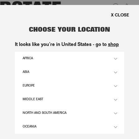
0
EE SHIPPING ON ORDERS ABOVE 1.000 KR.
LUK
OVERSIZED KNIT PULLOVER WHITE
CHOOSE YOUR LOCATION
2.600,00 DKK
It looks like you’re in United States - go to
shop
AFRICA
EGRET COLOR
ASIA
EUROPE
XS
S
M
L
XL
SIZE GUIDE
MIDDLE EAST
ADD TO BASKET
NORTH AND SOUTH AMERICA
OCEANIA
DESCRIPTION
OVERSIZED KNIT PULLOVER WHITE IS A KNITTED SWEATER WITH A ROUND