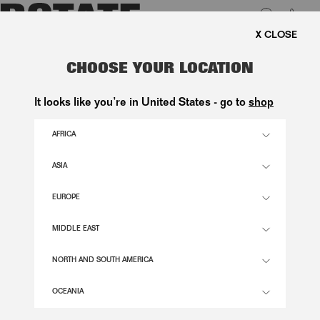
0
EE SHIPPING ON ORDERS ABOVE 1.000 KR.
LUK
OVERSIZED BELTED JACKET DARK
CHOOSE YOUR LOCATION
GREY
It looks like you’re in United States - go to
shop
3.900,00 DKK
AFRICA
ASIA
GRAY PINSTRIPE COLOR
EUROPE
32
34
36
38
40
42
44
46
MIDDLE EAST
SIZE GUIDE
NORTH AND SOUTH AMERICA
ADD TO BASKET
OCEANIA
DESCRIPTION