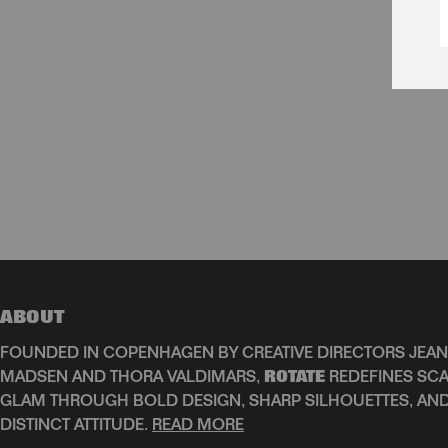
ABOUT
FOUNDED IN COPENHAGEN BY CREATIVE DIRECTORS JEAN
MADSEN AND THORA VALDIMARS,
ROTATE
REDEFINES SCA
GLAM THROUGH BOLD DESIGN, SHARP SILHOUETTES, AN
DISTINCT ATTITUDE.
READ MORE