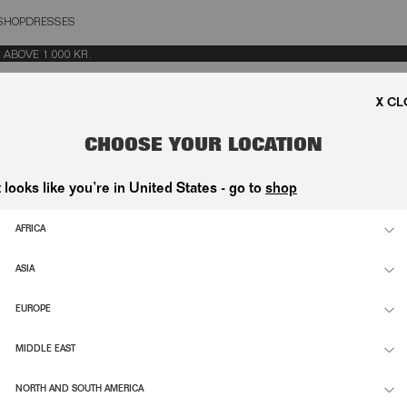
SHOP
DRESSES
OSE
OVE 1.000 KR.
CHOOSE YOUR LOCATION
t looks like you’re in United States - go to
shop
AFRICA
ASIA
EUROPE
MIDDLE EAST
NORTH AND SOUTH AMERICA