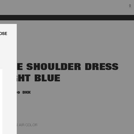
0
LUK
ONE SHOULDER DRESS
LIGHT BLUE
1.800,00 DKK
PLEIN AIR COLOR