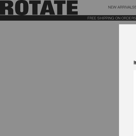
NEW ARRIVALS
BAG (0)
X CL
FREE SHIPPING ON ORDERS AB
YOUR BAG IS CURRENTLY EMPTY
I