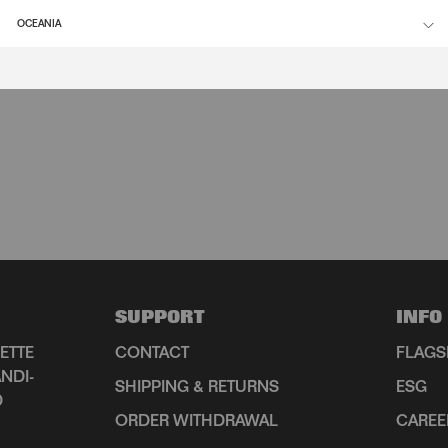
OCEANIA
SUPPORT
INFO
ETTE
CONTACT
FLAGS
NDI-
SHIPPING & RETURNS
ESG
D
ORDER WITHDRAWAL
CAREE