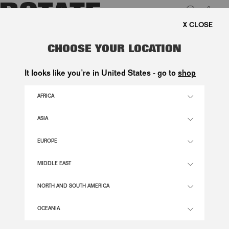
0
FREE SHIPPING ON ORDE
LUK
MINI RUCHED DRESS PINK
CHOOSE YOUR LOCATION
2.900,00 DKK
It looks like you’re in United States - go to
shop
AFRICA
BARELY PINK COMB. COLOR
ASIA
EUROPE
32
34
36
38
40
42
44
46
SIZE GUIDE
MIDDLE EAST
ADD TO BASKET
NORTH AND SOUTH AMERICA
OCEANIA
DESCRIPTION
MINI RUCHED DRESS PINK IS A FITTED MINI DRESS WITH LONG SLEEVES