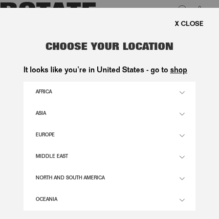
0
 SHIPPING ON ORDERS ABOVE 1.000 KR.
LUK
MESH TUBE DRESS BLUE
CHOOSE YOUR LOCATION
2.400,00 DKK
It looks like you’re in United States - go to
shop
AFRICA
PLEIN AIR COLOR
ASIA
EUROPE
32
34
36
38
40
42
44
46
SIZE GUIDE
MIDDLE EAST
ADD TO BASKET
NORTH AND SOUTH AMERICA
OCEANIA
DESCRIPTION
MESH TUBE DRESS BLUE IS A STRAPLESS MAXI DRESS WITH A FITTED