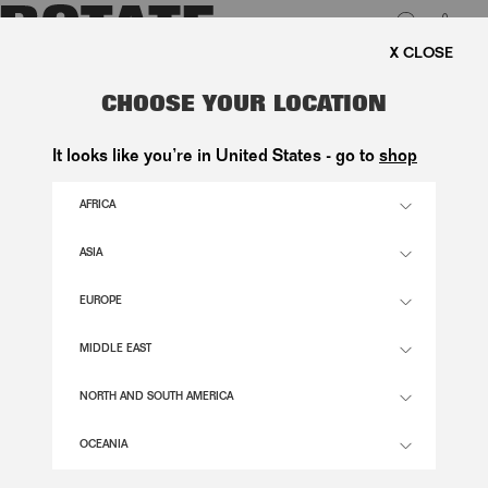
0
EE SHIPPING ON ORDERS ABOVE 1.000 KR.
LUK
MESH SLEEVELESS TOP LIGHT
CHOOSE YOUR LOCATION
PINK
It looks like you’re in United States - go to
shop
1.400,00 DKK
AFRICA
ASIA
ORCHID ICE COLOR
EUROPE
32
34
36
38
40
42
44
46
MIDDLE EAST
SIZE GUIDE
NORTH AND SOUTH AMERICA
ADD TO BASKET
OCEANIA
DESCRIPTION