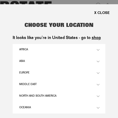
0
FREE SHIPPING ON ORDERS 
LUK
MESH CAPSLEEVE MAXI DRESS
CHOOSE YOUR LOCATION
2.900,00 DKK
It looks like you’re in United States - go to
shop
AFRICA
VANILLA CREAMVANILLA CREAM COLOR
ASIA
EUROPE
32
34
36
38
40
42
SIZE GUIDE
MIDDLE EAST
ADD TO BASKET
NORTH AND SOUTH AMERICA
OCEANIA
DESCRIPTION
MESH CAPSLEEVE MAXI DRESS IS A LONG MESH DRESS WITH A HIGH NECKLINE