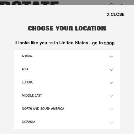
0
FREE SHIPPING ON ORDE
LUK
SATIN MAXI DRESS BLACK
CHOOSE YOUR LOCATION
1.900,00 DKK
It looks like you’re in United States - go to
shop
AFRICA
BLACK COLOR
ASIA
EUROPE
32
34
36
38
40
42
44
46
SIZE GUIDE
MIDDLE EAST
ADD TO BASKET
NORTH AND SOUTH AMERICA
OCEANIA
DESCRIPTION
SATIN MAXI DRESS BLACK FEATURES A FLOOR-LENGTH SILHOUETTE WITH A