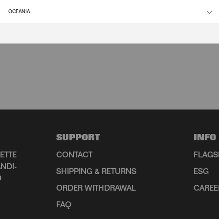
OCEANIA
SUPPORT
INFO
ETTE
CONTACT
FLAGS
NDI-
SHIPPING & RETURNS
ESG
D
ORDER WITHDRAWAL
CAREE
FAQ