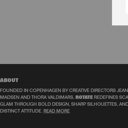
ABOUT
FOUNDED IN COPENHAGEN BY CREATIVE DIRECTORS JEAN
MADSEN AND THORA VALDIMARS,
ROTATE
REDEFINES SCA
GLAM THROUGH BOLD DESIGN, SHARP SILHOUETTES, AN
DISTINCT ATTITUDE.
READ MORE