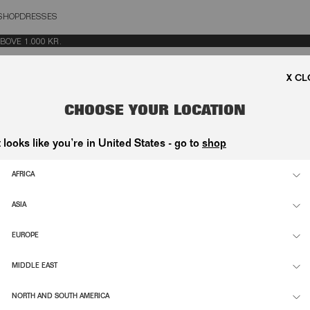
SHOP
DRESSES
OSE
VE 1.000 KR.
CHOOSE YOUR LOCATION
t looks like you’re in United States - go to
shop
AFRICA
ASIA
EUROPE
MIDDLE EAST
NORTH AND SOUTH AMERICA