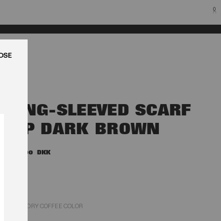
0
LUK
LONG-SLEEVED SCARF
TOP DARK BROWN
1.600,00 DKK
CHICORY COFFEE COLOR