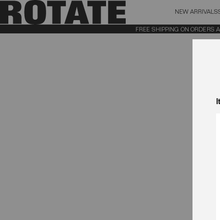
NEW ARRIVALS
BAG (0)
X CL
FREE SHIPPING ON ORDERS ABO
YOUR BAG IS CURRENTLY EMPTY
I