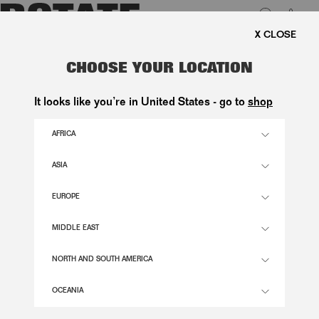
0
EE SHIPPING ON ORDERS ABOVE 1.000 KR.
LUK
THE SCARF BAG BLACK LEATHER
CHOOSE YOUR LOCATION
2.600,00 DKK
It looks like you’re in United States - go to
shop
AFRICA
BLACK COLOR
ASIA
EUROPE
OS
SIZE GUIDE
MIDDLE EAST
ADD TO BASKET
NORTH AND SOUTH AMERICA
OCEANIA
DESCRIPTION
THE SCARF BAG BLACK LEATHER IS A SMALL SHOULDER BAG CRAFTED IN