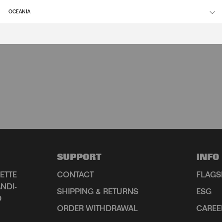
OCEANIA
SUPPORT
INFO
ETTE
CONTACT
FLAGS
NDI-
SHIPPING & RETURNS
ESG
D
ORDER WITHDRAWAL
CAREE