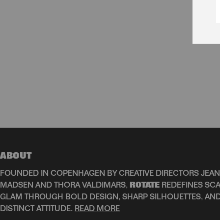
ABOUT
FOUNDED IN COPENHAGEN BY CREATIVE DIRECTORS JEAN
MADSEN AND THORA VALDIMARS,
ROTATE
REDEFINES SCA
GLAM THROUGH BOLD DESIGN, SHARP SILHOUETTES, AN
DISTINCT ATTITUDE.
READ MORE