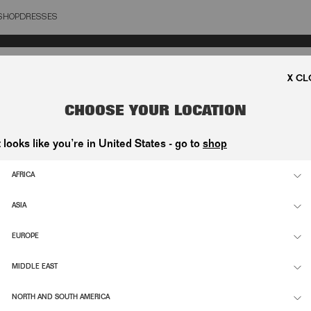
SHOP
DRESSES
OSE
CHOOSE YOUR LOCATION
t looks like you’re in United States - go to
shop
AFRICA
ASIA
EUROPE
MIDDLE EAST
NORTH AND SOUTH AMERICA