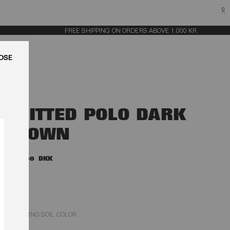
0
FREE SHIPPING ON ORDERS ABOVE 1.000 KR.
LUK
KNITTED POLO DARK
BROWN
1.700,00 DKK
POTTING SOIL COLOR