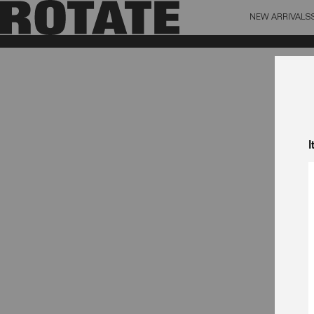
NEW ARRIVALS
BAG (0)
X CL
YOUR BAG IS CURRENTLY EMPTY
I