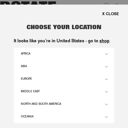
0
E SHIPPING ON ORDERS ABOVE 1.000 KR.
LUK
KNITTED LOGO SWEATER LIGHT
CHOOSE YOUR LOCATION
GREY
It looks like you’re in United States - go to
shop
2.200,00 DKK
AFRICA
ASIA
ALLOY (LIGHT GRAY) COLOR
EUROPE
XS
S
M
L
XL
MIDDLE EAST
SIZE GUIDE
NORTH AND SOUTH AMERICA
ADD TO BASKET
OCEANIA
DESCRIPTION