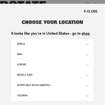
0
FREE SHIPPING ON ORDE
LUK
KNITTED FLARED MINI DRESS
CHOOSE YOUR LOCATION
BLACK
It looks like you’re in United States - go to
shop
2.800,00 DKK
AFRICA
ASIA
BLACK COLOR
EUROPE
32
34
36
38
40
42
44
46
MIDDLE EAST
SIZE GUIDE
NORTH AND SOUTH AMERICA
ADD TO BASKET
OCEANIA
DESCRIPTION