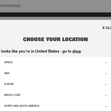
SHOP
DRESSES
OSE
CHOOSE YOUR LOCATION
t looks like you’re in United States - go to
shop
AFRICA
ASIA
EUROPE
MIDDLE EAST
NORTH AND SOUTH AMERICA