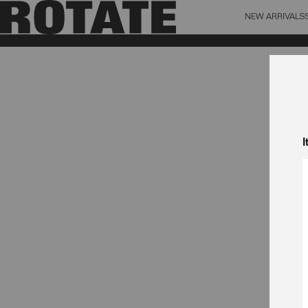
NEW ARRIVALS
BAG (0)
X CL
YOUR BAG IS CURRENTLY EMPTY
I