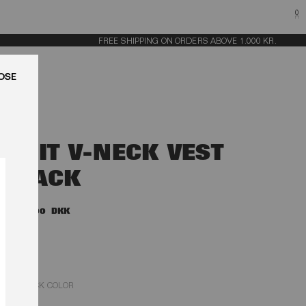
0
FREE SHIPPING ON ORDERS ABOVE 1.000 KR.
LUK
KNIT V-NECK VEST
BLACK
1.800,00 DKK
BLACK COLOR