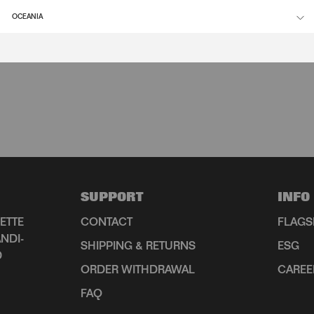
OCEANIA
SUPPORT
INFO
ETTE
CONTACT
FLAGS
NDI-
SHIPPING & RETURNS
ESG
D
ORDER WITHDRAWAL
CAREE
FAQ