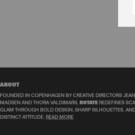
ABOUT
FOUNDED IN COPENHAGEN BY CREATIVE DIRECTORS JEAN
MADSEN AND THORA VALDIMARS,
ROTATE
REDEFINES SCA
GLAM THROUGH BOLD DESIGN, SHARP SILHOUETTES, AN
DISTINCT ATTITUDE.
READ MORE