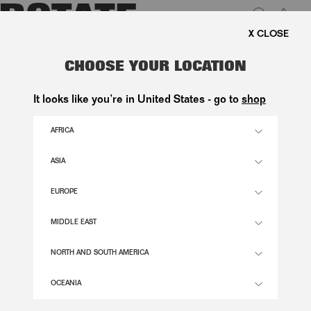
0
E SHIPPING ON ORDERS ABOVE 1.000 KR.
LUK
JACQUARD MIDI PUFFY DRESS
CHOOSE YOUR LOCATION
LIGHT BLUE
It looks like you’re in United States - go to
shop
2.800,00 DKK
AFRICA
ASIA
PLEIN AIR COLOR
EUROPE
32
34
36
38
40
42
44
46
MIDDLE EAST
SIZE GUIDE
NORTH AND SOUTH AMERICA
ADD TO BASKET
OCEANIA
DESCRIPTION